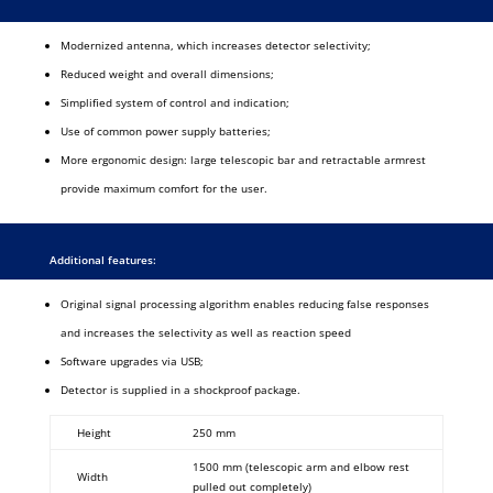
Modernized antenna, which increases detector selectivity;
Reduced weight and overall dimensions;
Simplified system of control and indication;
Use of common power supply batteries;
More ergonomic design: large telescopic bar and retractable armrest
provide maximum comfort for the user.
Additional features:
Original signal processing algorithm enables reducing false responses
and increases the selectivity as well as reaction speed
Software upgrades via USB;
Detector is supplied in a shockproof package.
Height
250 mm
1500 mm (telescopic arm and elbow rest
Width
pulled out completely)