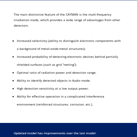
The main distinctive feature of the CAYMAN is the multi-frequency
irradiation mode, which provides a wide range of advantages from other
detectors.
Increased selectivity (ability to distinguish electronic components with
a background of metal-oxide-metal structures);
Increased probability of detecting electronic devices behind partially
shielded surfaces (such as grid “netting”);
Optimal ratio of radiation power and detection range;
Ability to identify detected objects in Audio mode;
High detection sensitivity at a low output power;
Ability for effective operation in a complicated interference
environment (reinforced structures, corrosion, etc.).
Updated model has improvements over the last model: