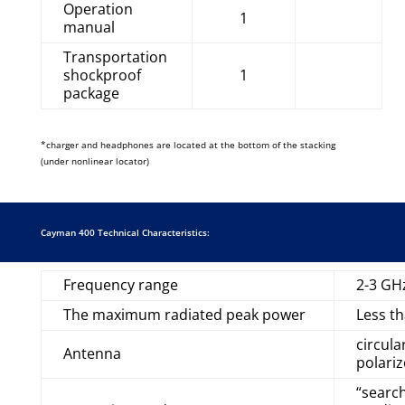
Operation
1
manual
Transportation
shockproof
1
package
*charger and headphones are located at the bottom of the stacking
(under nonlinear locator)
Cayman 400 Technical Characteristics:
Frequency range
2-3 GH
The maximum radiated peak power
Less t
circula
Antenna
polari
“search