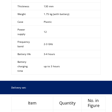
Thickness
130 mm
Weight
1.75 kg (with battery)
Case
Plastic
Power
12
supply
Frequency
2-3 GHz
band
Battery life
3-4 hours
Battery
charging
up to 3 hours
time
Delivery set:
No. in
Item
Quantity
Figure