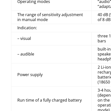
Operating modes
“audio”
“adapt
The range of sensitivity adjustment
40 dB (
in manual mode
of 8 dB
Indication:
three 
– visual
bars
built-in
– audible
speake
headp
2 Li-ion
rechar
Power supply
batteri
(18650 
3-4 ho
(depen
Run time of a fully charged battery
on the
operat
mode)