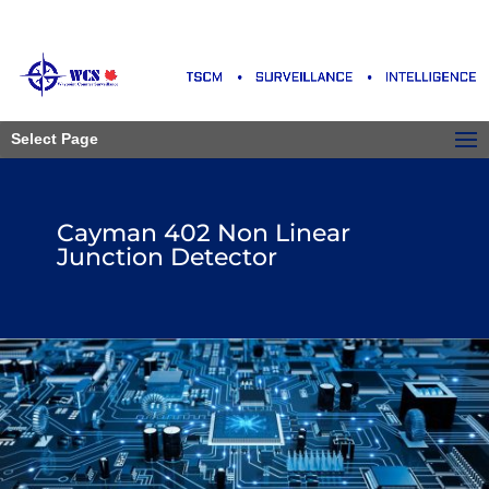
Select Page
Cayman 402 Non Linear
Junction Detector