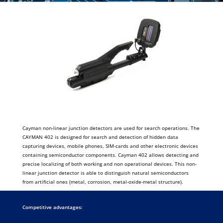
Cayman non-linear junction detectors are used for search operations. The
CAYMAN 402 is designed for search and detection of hidden data
capturing devices, mobile phones, SIM-cards and other electronic devices
containing semiconductor components. Cayman 402 allows detecting and
precise localizing of both working and non operational devices. This non-
linear junction detector is able to distinguish natural semiconductors
from artificial ones (metal, corrosion, metal-oxide-metal structure).
Competitive advantages: