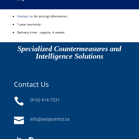
Contact us
for pricing information.
1-year warranty
Delivery time – approx. 4 weeks
Specialized Countermeasures and
Intelligence Solutions
Contact Us

(416) 414-7231

info@waypointcs.ca