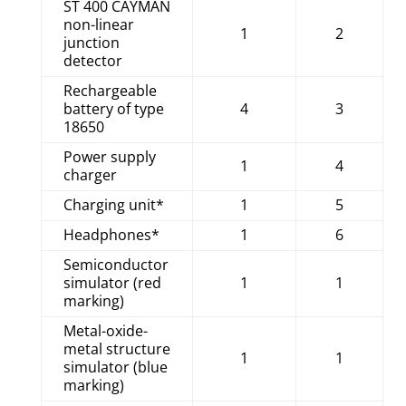
ST 400 CAYMAN
non-linear
1
2
junction
detector
Rechargeable
battery of type
4
3
18650
Power supply
1
4
charger
Charging unit*
1
5
Headphones*
1
6
Semiconductor
simulator (red
1
1
marking)
Metal-oxide-
metal structure
1
1
simulator (blue
marking)