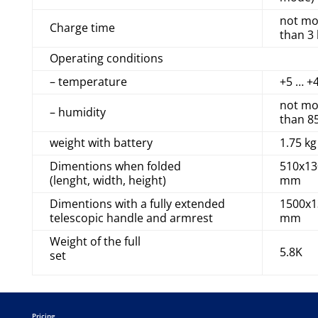
not mo
Charge time
than 3
Operating conditions
– temperature
+5 … +
not mo
– humidity
than 8
weight with battery
1.75 kg
Dimentions when folded
510x13
(lenght, width, height)
mm
Dimentions with a fully extended
1500x1
telescopic handle and armrest
mm
Weight of the full
5.8K
set
Pricing