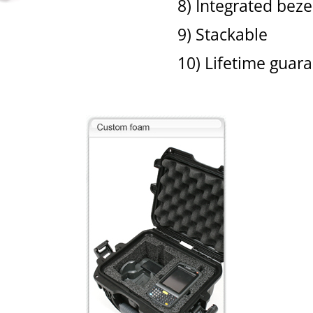
8) Integrated bez
9) Stackable
10) Lifetime guar