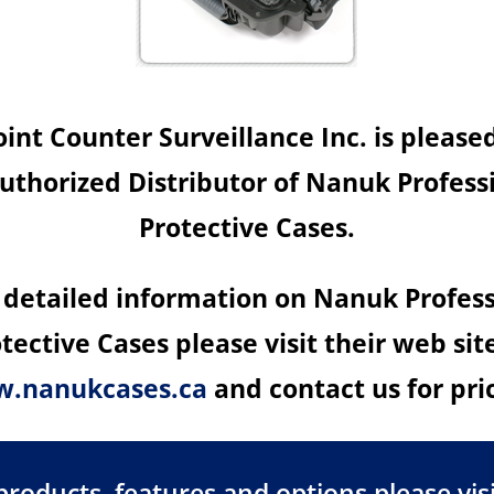
nt Counter Surveillance Inc. is please
uthorized Distributor of Nanuk Profess
Protective Cases.
 detailed information on Nanuk Profes
tective Cases please visit their web sit
.nanukcases.ca
and contact us for pri
oducts, features and options please visi