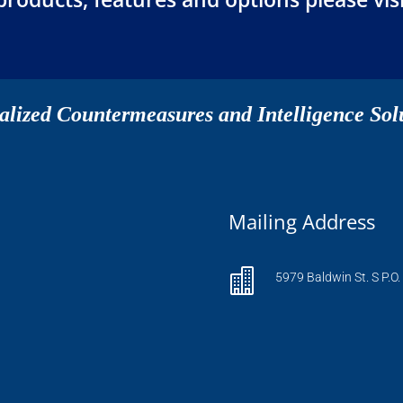
alized Countermeasures and Intelligence Sol
Mailing Address

5979 Baldwin St. S P.