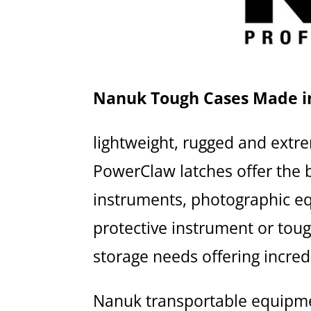
Nanuk Tough Cases Made i
lightweight, rugged and extr
PowerClaw latches offer the b
instruments, photographic eq
protective instrument or tou
storage needs offering incredi
Nanuk transportable equipm