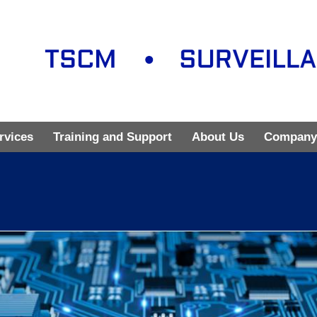
rvices
Training and Support
About Us
Company