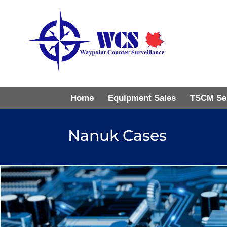
Home
Equipment Sales
TSCM Se
Nanuk Cases