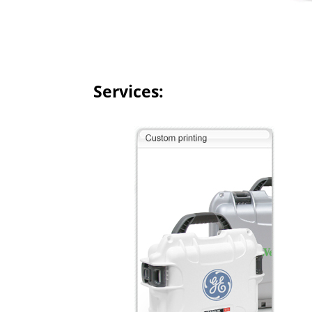
Services: