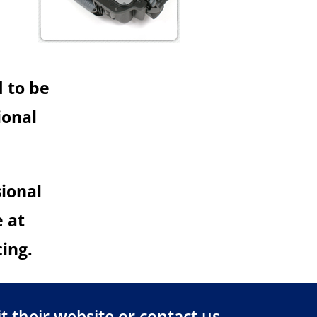
d to be
ional
sional
e at
cing.
t their
website
or
contact us