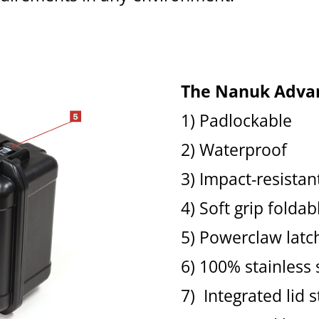
The Nanuk Adva
1) Padlockable
2) Waterproof
3) Impact-resistan
4) Soft grip folda
5) Powerclaw latc
6) 100% stainless
7) Integrated lid s