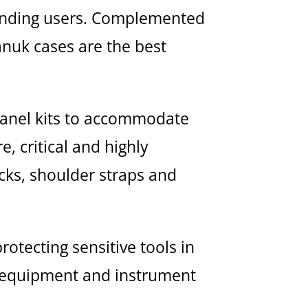
emanding users. Complemented
anuk cases are the best
panel kits to accommodate
, critical and highly
cks, shoulder straps and
otecting sensitive tools in
e equipment and instrument