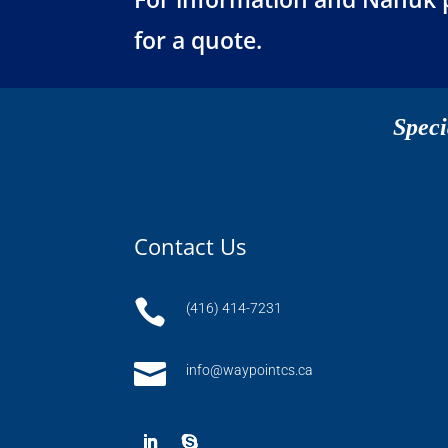
for a quote.
Speci
Contact Us

(416) 414-7231

info@waypointcs.ca