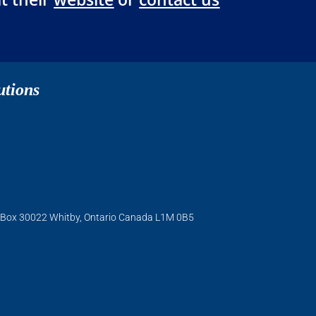
utions
O. Box 30022 Whitby, Ontario Canada L1M 0B5