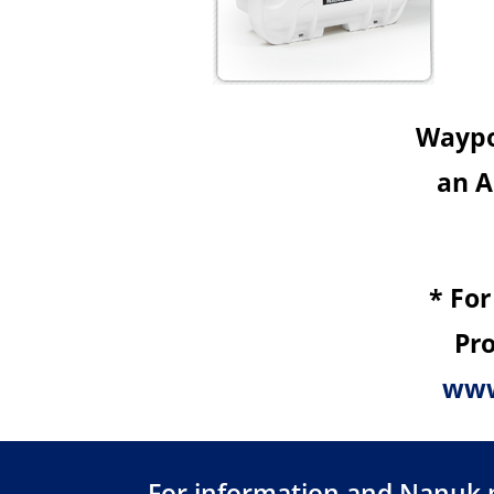
Waypoi
an A
* For
Pro
www
For information and Nanuk pr