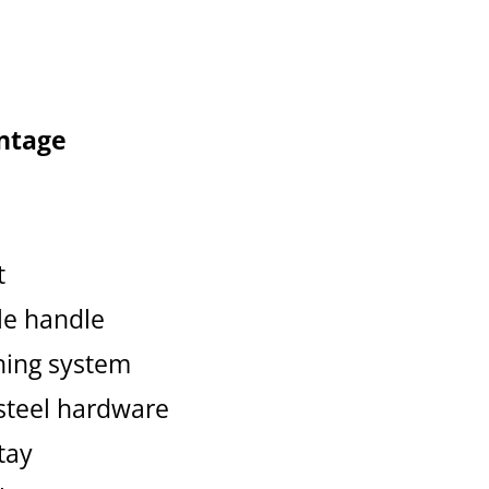
ntage
t
ble handle
hing system
 steel hardware
tay