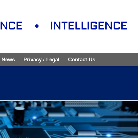
 News
Privacy / Legal
Contact Us