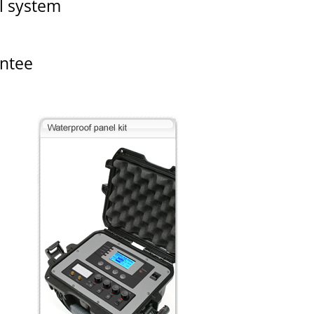
el system
antee