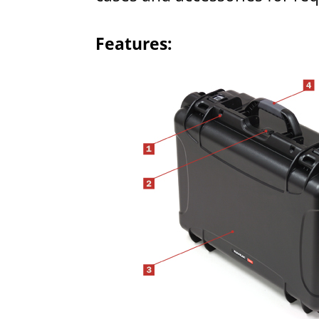
Features: