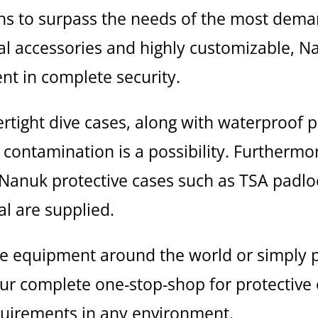
tions to surpass the needs of the most d
nal accessories and highly customizable, N
t in complete security.
rtight dive cases, along with waterproof 
contamination is a possibility. Furthermore
l Nanuk protective cases such as TSA padlo
l are supplied.
e equipment around the world or simply pr
our complete one-stop-shop for protectiv
quirements in any environment.