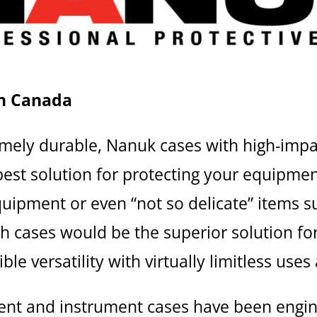
n Canada
emely durable, Nanuk cases with high-imp
est solution for protecting your equipment
uipment or even “not so delicate” items s
gh cases would be the superior solution fo
ble versatility with virtually limitless uses
ent and instrument cases have been engi