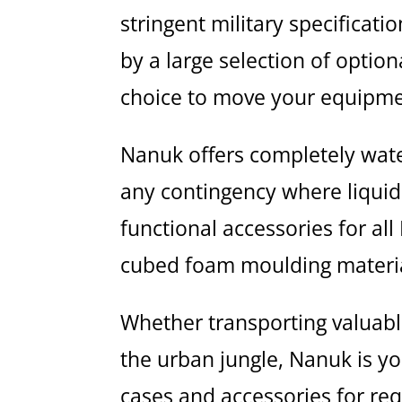
stringent military specifica
by a large selection of optio
choice to move your equipmen
Nanuk offers completely wate
any contingency where liquid 
functional accessories for al
cubed foam moulding materia
Whether transporting valuabl
the urban jungle, Nanuk is y
cases and accessories for re