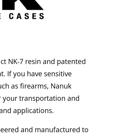
act NK-7 resin and patented
. If you have sensitive
uch as firearms, Nanuk
r your transportation and
 and applications.
neered and manufactured to