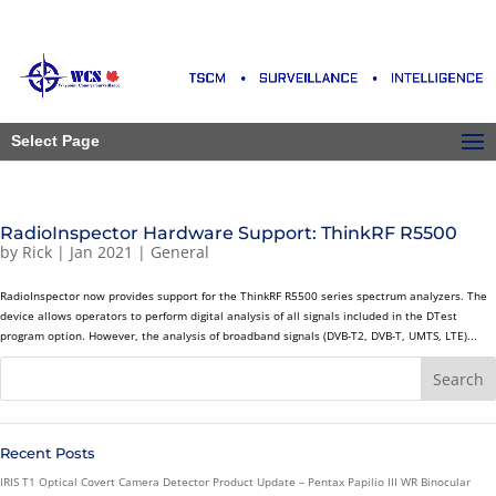
Select Page
RadioInspector Hardware Support: ThinkRF R5500
by
Rick
|
Jan 2021
|
General
RadioInspector now provides support for the ThinkRF R5500 series spectrum analyzers. The
device allows operators to perform digital analysis of all signals included in the DTest
program option. However, the analysis of broadband signals (DVB-T2, DVB-T, UMTS, LTE)...
Recent Posts
IRIS T1 Optical Covert Camera Detector Product Update – Pentax Papilio III WR Binocular