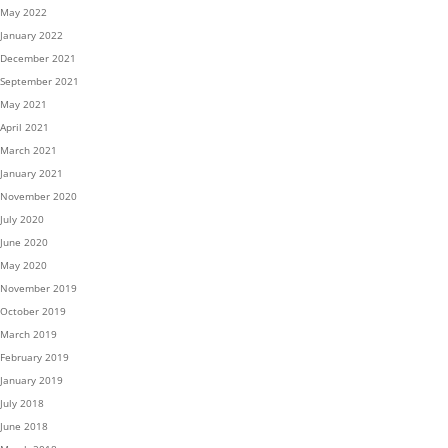
May 2022
January 2022
December 2021
September 2021
May 2021
April 2021
March 2021
January 2021
November 2020
July 2020
June 2020
May 2020
November 2019
October 2019
March 2019
February 2019
January 2019
July 2018
June 2018