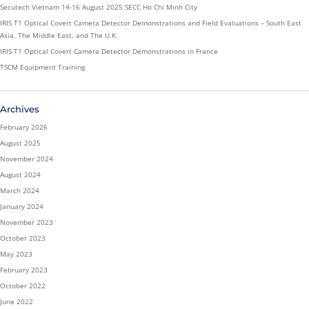
Secutech Vietnam 14-16 August 2025 SECC Ho Chi Minh City
IRIS T1 Optical Covert Camera Detector Demonstrations and Field Evaluations – South East
Asia, The Middle East, and The U.K.
IRIS T1 Optical Covert Camera Detector Demonstrations in France
TSCM Equipment Training
Archives
February 2026
August 2025
November 2024
August 2024
March 2024
January 2024
November 2023
October 2023
May 2023
February 2023
October 2022
June 2022