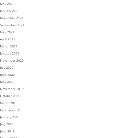
May 2022
January 2022
December 2021
September 2021
May 2021
April 2021
March 2021
January 2021
November 2020
July 2020
June 2020
May 2020
November 2019
October 2019
March 2019
February 2019
January 2019
July 2018
June 2018