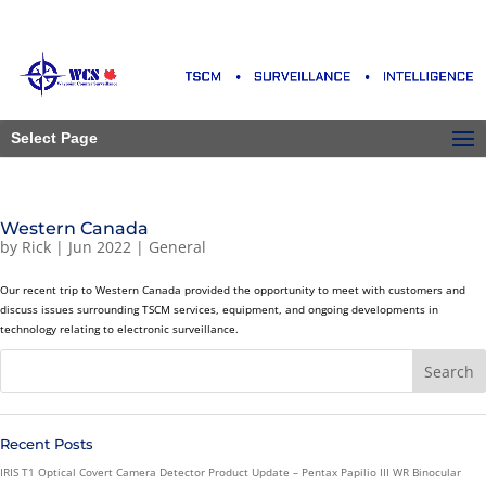
Select Page
Western Canada
by
Rick
|
Jun 2022
|
General
Our recent trip to Western Canada provided the opportunity to meet with customers and
discuss issues surrounding TSCM services, equipment, and ongoing developments in
technology relating to electronic surveillance.
Recent Posts
IRIS T1 Optical Covert Camera Detector Product Update – Pentax Papilio III WR Binocular