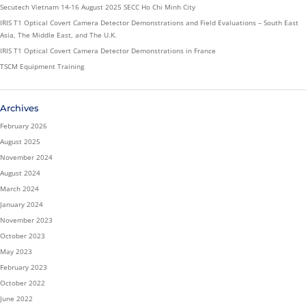
Secutech Vietnam 14-16 August 2025 SECC Ho Chi Minh City
IRIS T1 Optical Covert Camera Detector Demonstrations and Field Evaluations – South East
Asia, The Middle East, and The U.K.
IRIS T1 Optical Covert Camera Detector Demonstrations in France
TSCM Equipment Training
Archives
February 2026
August 2025
November 2024
August 2024
March 2024
January 2024
November 2023
October 2023
May 2023
February 2023
October 2022
June 2022