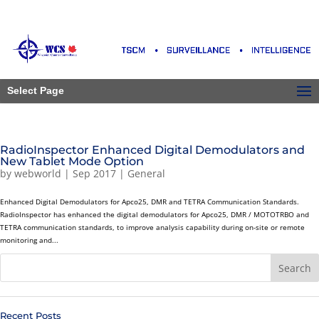
Select Page
RadioInspector Enhanced Digital Demodulators and
New Tablet Mode Option
by
webworld
|
Sep 2017
|
General
Enhanced Digital Demodulators for Apco25, DMR and TETRA Communication Standards.
RadioInspector has enhanced the digital demodulators for Apco25, DMR / MOTOTRBO and
TETRA communication standards, to improve analysis capability during on-site or remote
monitoring and...
Recent Posts