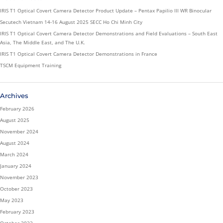
IRIS T1 Optical Covert Camera Detector Product Update – Pentax Papilio III WR Binocular
Secutech Vietnam 14-16 August 2025 SECC Ho Chi Minh City
IRIS T1 Optical Covert Camera Detector Demonstrations and Field Evaluations – South East
Asia, The Middle East, and The U.K.
IRIS T1 Optical Covert Camera Detector Demonstrations in France
TSCM Equipment Training
Archives
February 2026
August 2025
November 2024
August 2024
March 2024
January 2024
November 2023
October 2023
May 2023
February 2023