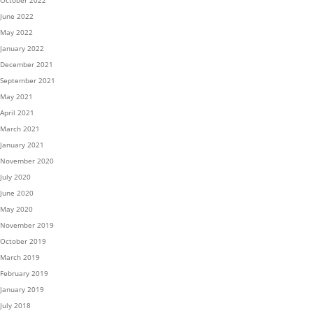
October 2022
June 2022
May 2022
January 2022
December 2021
September 2021
May 2021
April 2021
March 2021
January 2021
November 2020
July 2020
June 2020
May 2020
November 2019
October 2019
March 2019
February 2019
January 2019
July 2018