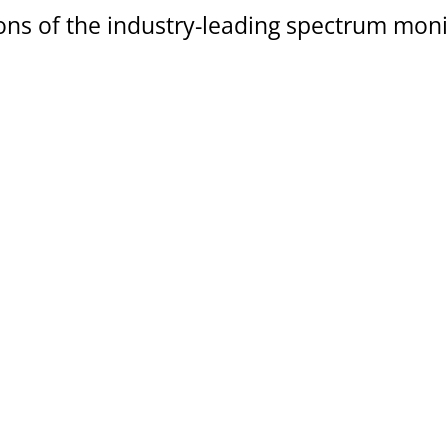
ns of the industry-leading spectrum moni