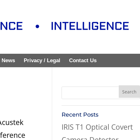
 News
Privacy / Legal
Contact Us
Recent Posts
Acustek
IRIS T1 Optical Covert
nference
Camera Detector