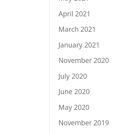
April 2021
March 2021
January 2021
November 2020
July 2020
June 2020
May 2020
November 2019