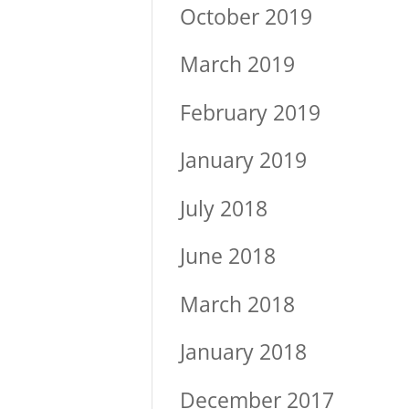
October 2019
March 2019
February 2019
January 2019
July 2018
June 2018
March 2018
January 2018
December 2017