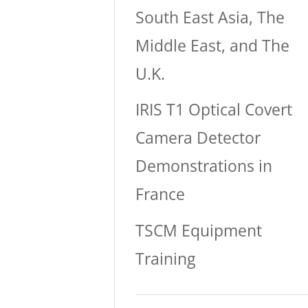
South East Asia, The
Middle East, and The
U.K.
IRIS T1 Optical Covert
Camera Detector
Demonstrations in
France
TSCM Equipment
Training