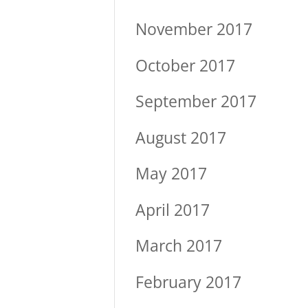
November 2017
October 2017
September 2017
August 2017
May 2017
April 2017
March 2017
February 2017