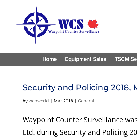
Home
Equipment Sales
TSCM Se
Security and Policing 2018,
by
webworld
|
Mar 2018
|
General
Waypoint Counter Surveillance was
Ltd. during Security and Policing 