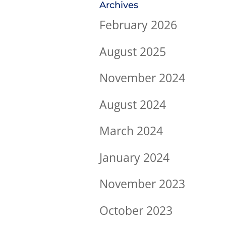
Archives
February 2026
August 2025
November 2024
August 2024
March 2024
January 2024
November 2023
October 2023