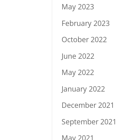
May 2023
February 2023
October 2022
June 2022
May 2022
January 2022
December 2021
September 2021
May 2021