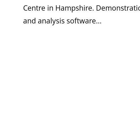
Centre in Hampshire. Demonstratio
and analysis software...