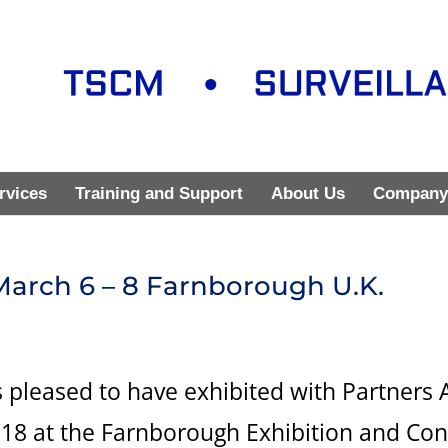
rvices
Training and Support
About Us
Company
 March 6 – 8 Farnborough U.K.
 pleased to have exhibited with Partners 
2018 at the Farnborough Exhibition and Co