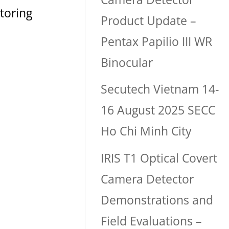
toring
Product Update –
Pentax Papilio III WR
Binocular
Secutech Vietnam 14-
16 August 2025 SECC
Ho Chi Minh City
IRIS T1 Optical Covert
Camera Detector
Demonstrations and
Field Evaluations –