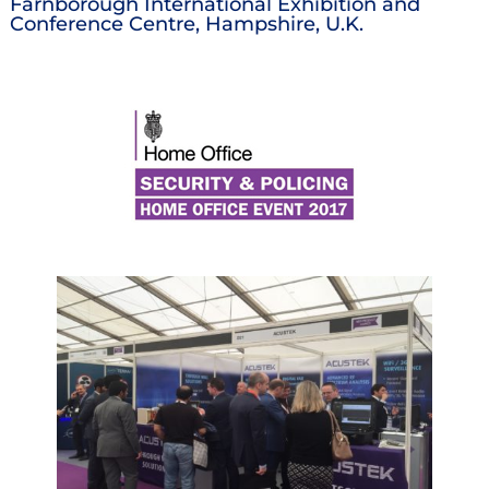
Farnborough International Exhibition and
Conference Centre, Hampshire, U.K.