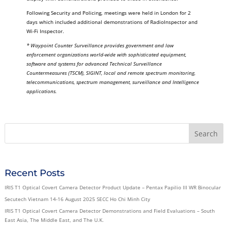
Following Security and Policing, meetings were held in London for 2
days which included additional demonstrations of RadioInspector and
Wi-Fi Inspector.
* Waypoint Counter Surveillance provides government and law
enforcement organizations world-wide with sophisticated equipment,
software and systems for advanced Technical Surveillance
Countermeasures (TSCM), SIGINT, local and remote spectrum monitoring,
telecommunications, spectrum management, surveillance and Intelligence
applications.
Recent Posts
IRIS T1 Optical Covert Camera Detector Product Update – Pentax Papilio III WR Binocular
Secutech Vietnam 14-16 August 2025 SECC Ho Chi Minh City
IRIS T1 Optical Covert Camera Detector Demonstrations and Field Evaluations – South
East Asia, The Middle East, and The U.K.