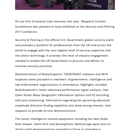
On our first of several trips overseas this year, Waypoint Counter
Surveillance was pleased to have exhibited at the Security and Policing
2017 exhibition.
Security & Policing is the official U.K. Government global security event
and provides a platform for professionals from the UK and across the
world to engage with the very highest level of security expertise and
the latest technology. It provides the level of industry engagement
needed to enable the UK Government to procure and deliver its
national security priorities.
Demonstrations of RadioInspector TSCM/SIGINT software and Wi-Fi
Inspector were provided to members of government, intelligence and
law enforcement organizations in attendance. Highlights included
RadioInspector’s latest advanced performance signal analysis, new
Open Street Maps Geographic Information System and IQ recording
with post processing. Information regarding the upcoming advanced
amplitude direction finding capability also drew strong interest, with
requests to provide on-site demonstrations.
The latest intelligence related equipment including the new Under
Door Viewer, Silent Drill and Stereophonic Stethoscope were also on
display with demonstrations provided to those in attendence.