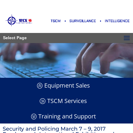
Select Page
Equipment Sales
TSCM Services
Training and Support
Security and Policing March 7 – 9, 2017