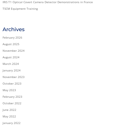
IRIS T1 Optical Covert Camera Detector Demonstrations in France
TSCM Equipment Training
Archives
February 2026
August 2025
November 2024
August 2024
March 2024
January 2024
November 2023
October 2023
May 2023
February 2023
October 2022
June 2022
May 2022
January 2022