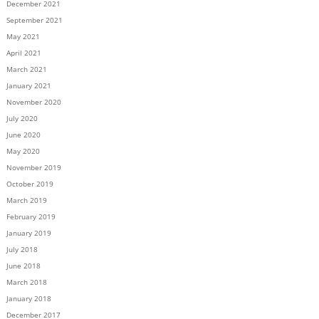
December 2021
September 2021
May 2021
April 2021
March 2021
January 2021
November 2020
July 2020
June 2020
May 2020
November 2019
October 2019
March 2019
February 2019
January 2019
July 2018
June 2018
March 2018
January 2018
December 2017