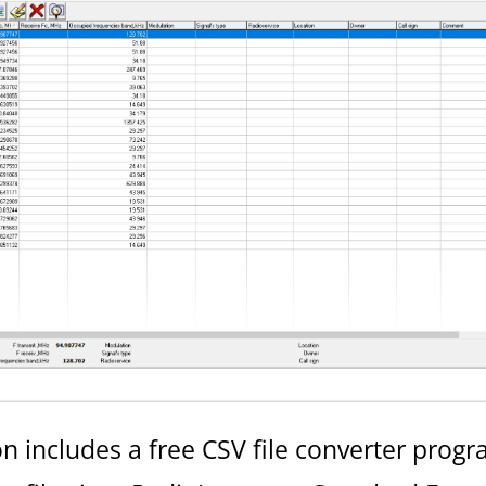
 includes a free CSV file converter progr