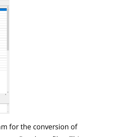
am for the conversion of