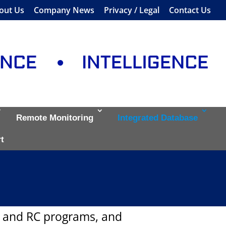
out Us
Company News
Privacy / Legal
Contact Us
Remote Monitoring
Integrated Database
t
T and RC programs, and