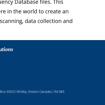
uency Database files. This
re in the world to create an
scanning, data collection and
utions
O. Box 30022 Whitby, Ontario Canada L1M 0B5