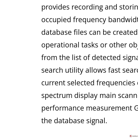
provides recording and storin
occupied frequency bandwidt
database files can be created 
operational tasks or other o
from the list of detected sig
search utility allows fast sea
current selected frequencies
spectrum display main scannin
performance measurement GUI
the database signal.