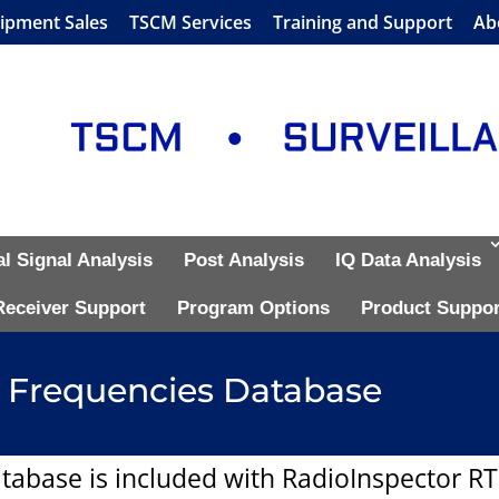
ipment Sales
TSCM Services
Training and Support
Ab
al Signal Analysis
Post Analysis
IQ Data Analysis
Receiver Support
Program Options
Product Suppor
 Frequencies Database
tabase is included with RadioInspector R