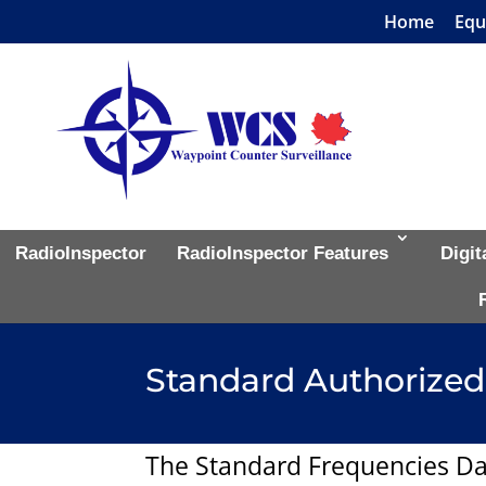
Home
Equ
RadioInspector
RadioInspector Features
Digit
Standard Authorized
The Standard Frequencies Da