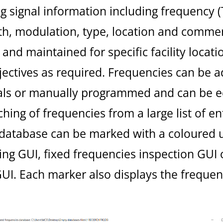
g signal information including frequency (
h, modulation, type, location and commen
and maintained for specific facility locati
bjectives as required. Frequencies can be
nals or manually programmed and can be edi
rching of frequencies from a large list of en
 database can be marked with a coloured u
g GUI, fixed frequencies inspection GUI o
. Each marker also displays the frequen