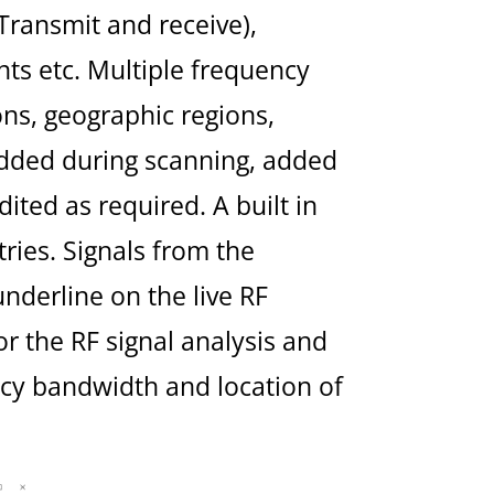
Transmit and receive),
ts etc. Multiple frequency
ons, geographic regions,
 added during scanning, added
ted as required. A built in
tries. Signals from the
nderline on the live RF
r the RF signal analysis and
cy bandwidth and location of