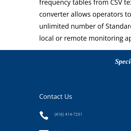
frequency tables from CSV tex
converter allows operators to
unlimited number of Standard
local or remote monitoring ap
Speci
Contact Us

(416) 414-7231