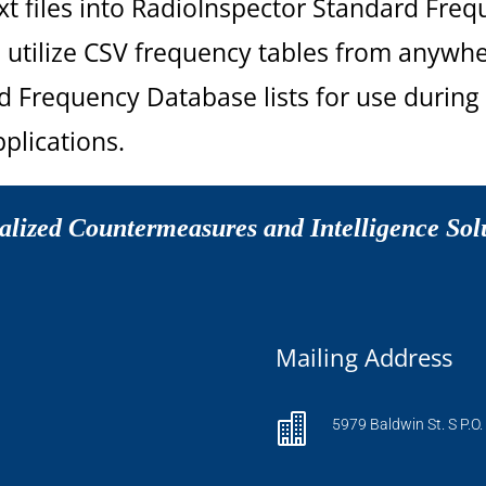
t files into RadioInspector Standard Freq
 utilize CSV frequency tables from anywhe
 Frequency Database lists for use during 
plications.
alized Countermeasures and Intelligence Sol
Mailing Address

5979 Baldwin St. S P.