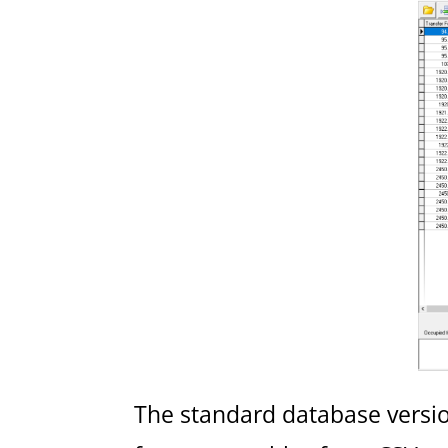
The standard database version